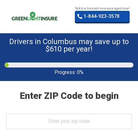
Talk to a licensed insurance agent now!
1-844-923-3578
Drivers in Columbus may save up to
$610 per year!
Progress:
0%
Enter ZIP Code to begin