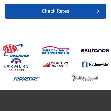
Check Rates